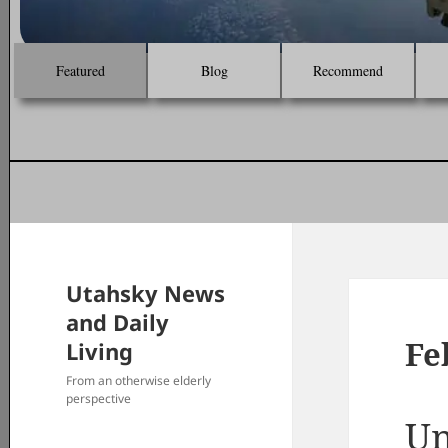
Featured
Blog
Recommend